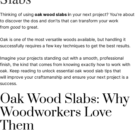
Thinking of using
oak wood slabs i
n your next project? You’re about
to discover the dos and don’ts that can transform your work
from
good
to great.
Oak is one of the most versatile woods available, but handling it
successfully requires a few key techniques to get the best results.
Imagine your projects standing out with a smooth, professional
finish, the kind that comes from knowing exactly how to work with
oak. Keep reading to unlock essential oak wood slab tips that
will improve your craftsmanship and ensure your next project is a
success.
Oak Wood Slabs: Why
Woodworkers Love
Them