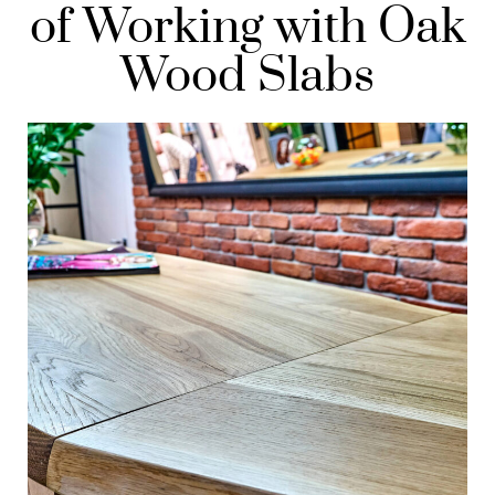
of Working with Oak
Wood Slabs