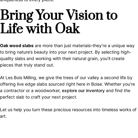
Bring Your Vision to
Life with Oak
Oak wood slabs
are more than just materials–they’re a unique way
to bring nature’s beauty into your next project. By selecting high-
quality slabs and working with their natural grain, you’ll create
pieces that truly stand out.
At Les Bois Milling, we give the trees of our valley a second life by
offering live edge slabs sourced right here in Boise. Whether you’re
a contractor or a woodworker,
explore our inventory
and find the
perfect slab to craft your next project.
Let us help you turn these precious resources into timeless works of
art.