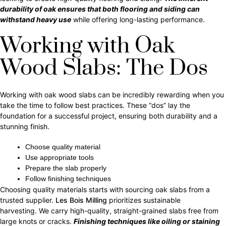
durability of oak ensures that both flooring and siding can
withstand heavy use
while offering long-lasting performance.
Working with Oak
Wood Slabs: The Dos
Working with oak wood slabs can be incredibly rewarding when you
take the time to follow best practices. These “dos” lay the
foundation for a successful project, ensuring both durability and a
stunning finish.
Choose quality material
Use
appropriate tools
Prepare the slab properly
Follow finishing techniques
Choosing quality materials starts with sourcing oak slabs from a
trusted supplier.
Les Bois Milling
prioritizes sustainable
harvesting. We carry high-quality, straight-grained slabs free from
large knots or cracks.
Finishing techniques like oiling or staining