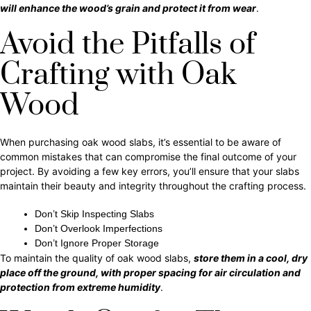
will enhance the wood’s grain and protect it from wear
.
Avoid the Pitfalls of
Crafting with Oak
Wood
When purchasing oak wood slabs, it’s essential to be aware of
common mistakes that can compromise the final outcome of your
project. By avoiding a few key errors, you’ll ensure that your slabs
maintain their beauty and integrity throughout the crafting process.
Don’t Skip Inspecting Slabs
Don’t Overlook Imperfections
Don’t Ignore Proper Storage
To maintain the quality of oak wood slabs,
store them in a cool, dry
place off the ground, with proper spacing for air circulation and
protection from extreme humidity
.