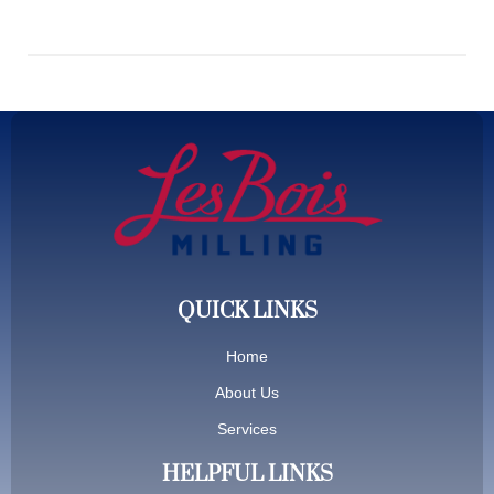
QUICK LINKS
Home
About Us
Services
HELPFUL LINKS