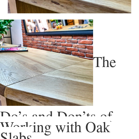
The
Do’s and Don’ts of
Working with Oak
Slabs