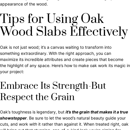
appearance of the wood.
Tips for Using Oak
Wood Slabs Effectively
Oak is not just wood; it’s a canvas waiting to transform into
something extraordinary. With the right approach, you can
maximize its incredible attributes and create pieces that become
the highlight of any space. Here’s how to make oak work its magic in
your project:
Embrace Its Strength-But
Respect the Grain
Oak’s toughness is legendary, but
it’s the grain that makes it a true
showstopper
. Be sure to let the wood’s natural beauty guide your
cuts, and work
with
it rather than against it. When treated right, oak