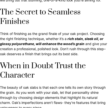
will bring out that stunning, one-of-a-kind look you’re aiming for.
The Secret to Seamless
Finishes
Think of finishing as the grand finale of your oak project. Choosing
the right finishing technique, whether it’s a
rich stain, sleek oil, or
glossy polyurethane, will enhance the wood’s grain
and give your
creation a professional, polished look. Don’t rush through this step–
oak deserves a finish that brings out its best side.
When in Doubt Trust the
Character
The beauty of oak slabs is that each one tells its own story through
the grain. As you work with your slab, let that personality shine
through by choosing design elements that highlight its natural
charm. Oak’s imperfections aren’t flaws- they’re features that bring
uniqueness to every piece.