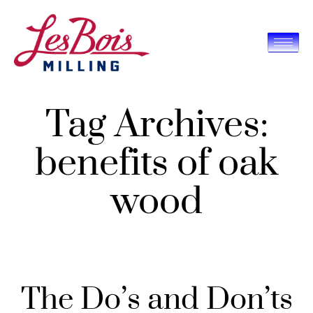
Tag Archives:
benefits of oak
wood
The Do’s and Don’ts