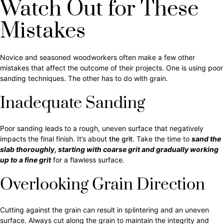
Watch Out for These
Mistakes
Novice and seasoned woodworkers often make a few other
mistakes that affect the outcome of their projects. One is using poor
sanding techniques. The other has to do with grain.
Inadequate Sanding
Poor sanding leads to a rough, uneven surface that negatively
impacts the final finish. It’s about
the grit
. Take the time to
sand the
slab thoroughly, starting with coarse grit and gradually working
up to a fine grit
for a flawless surface.
Overlooking Grain Direction
Cutting against the grain can result in splintering and an uneven
surface. Always cut along the grain to maintain the integrity and