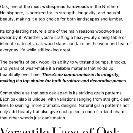
Oak, one of the
most widespread hardwoods
in the Northern
Hemisphere, is admired for its strength, longevity, and natural
beauty, making it a top choice for both landscapes and lumber.
Its long-lasting nature is one of the main reasons woodworkers
swear by it. Whether you’re crafting a heavy-duty dining table or
intricate cabinets, oak wood slabs can take on the wear and tear of
everyday life while still looking great.
The benefits of oak wood–its ability to withstand bumps, knocks,
and years of wear–make it a reliable material that holds up
beautifully over time.
There’s no compromise in its integrity,
making it a top choice for both furniture and decorative pieces
.
Something else that sets oak apart is its striking grain patterns.
Each oak slab is unique, with variations ranging from straight, clean
lines to swirling, more dramatic designs. Natural grain patterns not
only add beauty but also give each piece a one-of-a-kind charm
that other woods just can’t match.