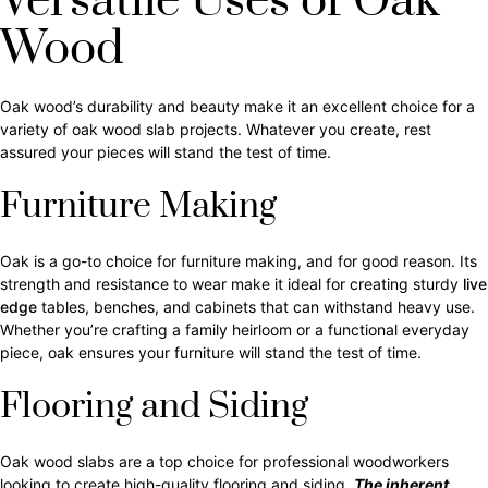
Versatile Uses of Oak
Wood
Oak wood’s durability and beauty make it an excellent choice for a
variety of oak wood slab projects. Whatever you create, rest
assured your pieces will stand the test of time.
Furniture Making
Oak is a go-to choice for furniture making, and for good reason. Its
strength and resistance to wear make it ideal for creating sturdy
live
edge
tables, benches, and cabinets that can withstand heavy use.
Whether you’re crafting a family heirloom or a functional everyday
piece, oak ensures your furniture will stand the test of time.
Flooring and Siding
Oak wood slabs are a top choice for professional woodworkers
looking to create high-quality flooring and siding.
The inherent