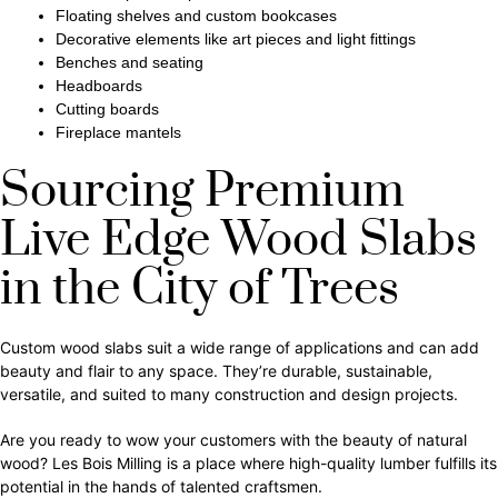
Floating shelves and custom bookcases
Decorative elements like art pieces and light fittings
Benches and seating
Headboards
Cutting boards
Fireplace mantels
Sourcing Premium
Live Edge Wood Slabs
in the City of Trees
Custom wood slabs suit a wide range of applications and can add
beauty and flair to any space. They’re durable, sustainable,
versatile, and suited to many construction and design projects.
Are you ready to wow your customers with the beauty of natural
wood? Les Bois Milling is a place where high-quality lumber fulfills its
potential in the hands of talented craftsmen.