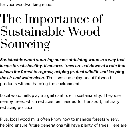
for your woodworking needs.
The Importance of
Sustainable Wood
Sourcing
Sustainable wood sourcing means obtaining wood in a way that
keeps forests healthy. It ensures trees are cut down at a rate that
allows the forest to regrow, helping protect wildlife and keeping
the air and water clean.
Thus, we can enjoy beautiful wood
products without harming the environment.
Local wood mills play a significant role in sustainability. They use
nearby trees, which reduces fuel needed for transport, naturally
reducing pollution.
Plus, local wood mills often know how to manage forests wisely,
helping ensure future generations will have plenty of trees. Here are