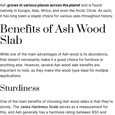
Ash
grows in various places across the planet
and is found
natively in Europe, Asia, Africa, and even the Arctic Circle. As such,
it has long been a staple choice for various uses throughout history.
Benefits of Ash Wood
Slab
While one of the main advantages of Ash wood is its abundance,
that doesn’t necessarily make it a good choice for furniture or
anything else. However, several Ash wood slab benefits are
important to note, as they make this wood type ideal for mutliple
applications.
Sturdiness
One of the main benefits of choosing Ash wood slabs is that they’re
sturdy. The
Janka Hardness Scale
serves as a measurement for
this, and Ash generally has a hardness rating between 850 and