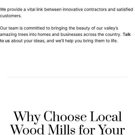
We provide a vital link between innovative contractors and satisfied
customers.
Our team is committed to bringing the beauty of our valley’s
amazing trees into homes and businesses across the country.
Talk
to us
about your ideas, and we’ll help you bring them to life.
Why Choose Local
Wood Mills for Your