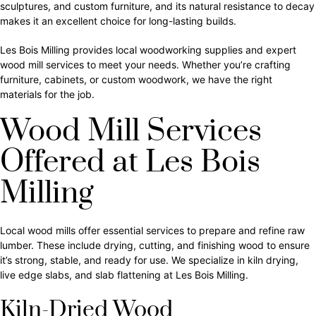
sculptures, and custom furniture, and its natural resistance to decay
makes it an excellent choice for long-lasting builds.
Les Bois Milling provides local woodworking supplies and expert
wood mill services to meet your needs. Whether you’re crafting
furniture, cabinets, or custom woodwork, we have the right
materials for the job.
Wood Mill Services
Offered at Les Bois
Milling
Local wood mills offer essential services to prepare and refine raw
lumber. These include drying, cutting, and finishing wood to ensure
it’s strong, stable, and ready for use. We specialize in kiln drying,
live edge slabs, and slab flattening at Les Bois Milling.
Kiln-Dried Wood