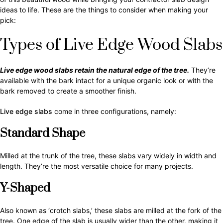
ideas to life. These are the things to consider when making your
pick:
Types of Live Edge Wood Slabs
Live edge wood slabs retain the natural edge of the tree.
They’re
available with the bark intact for a unique organic look or with the
bark removed to create a smoother finish.
Live edge slabs
come in three configurations, namely:
Standard Shape
Milled at the trunk of the tree, these slabs vary widely in width and
length. They’re the most versatile choice for many projects.
Y-Shaped
Also known as ‘crotch slabs,’ these slabs are milled at the fork of the
tree. One edge of the slab is usually wider than the other, making it