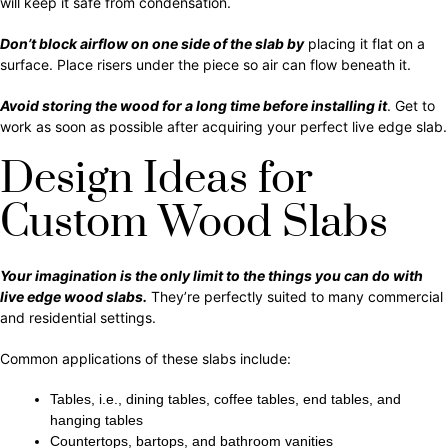
will keep it safe from condensation.
Don’t block airflow on one side of the slab by
placing it flat on a
surface. Place risers under the piece so air can flow beneath it.
Avoid storing the wood for a long time before installing it
. Get to
work as soon as possible after acquiring your perfect live edge slab.
Design Ideas for
Custom Wood Slabs
Your imagination is the only limit to the things you can do with
live edge wood slabs.
They’re perfectly suited to many commercial
and residential settings.
Common applications of these slabs include:
Tables, i.e., dining tables, coffee tables, end tables, and
hanging tables
Countertops, bartops, and bathroom vanities