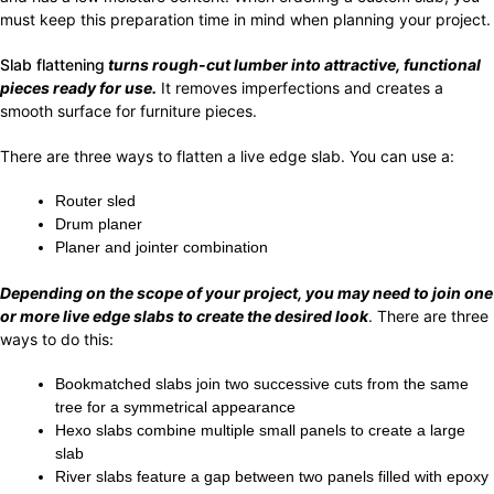
must keep this preparation time in mind when planning your project.
Slab flattening
turns rough-cut lumber into attractive, functional
pieces ready for use.
It removes imperfections and creates a
smooth surface for furniture pieces.
There are three ways to flatten a live edge slab. You can use a:
Router sled
Drum planer
Planer and jointer combination
Depending on the scope of your project, you may need to join one
or more live edge slabs to create the desired look
. There are three
ways to do this:
Bookmatched slabs join two successive cuts from the same
tree for a symmetrical appearance
Hexo slabs combine multiple small panels to create a large
slab
River slabs feature a gap between two panels filled with epoxy