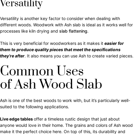
Versatility
Versatility is another key factor to consider when dealing with
different woods. Woodwork with Ash slab is ideal as it works well for
processes like kiln drying and
slab flattening
.
This is very beneficial for woodworkers as it makes it
easier for
them to produce quality pieces that meet the specifications
they’re after
. It also means you can use Ash to create varied pieces.
Common Uses
of Ash Wood Slab
Ash is one of the best woods to work with, but it’s particularly well-
suited to the following applications.
Live edge
tables
offer a timeless rustic design that just about
anyone would love in their home. The grains and colors of Ash wood
make it the perfect choice here. On top of this, its durability and