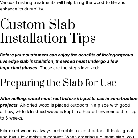
Various finishing treatments will help bring the wood to life and
enhance its durability.
Custom Slab
Installation Tips
Before your customers can enjoy the benefits of their gorgeous
live edge slab installation, the wood must undergo a few
important phases.
These are the steps involved:
Preparing the Slab for Use
After milling, wood must rest before it’s put to use in construction
projects.
Air-dried wood is placed outdoors in a place with good
airflow, while
kiln-dried wood
is kept in a heated environment for up
to 6 weeks.
Kiln-dried wood is always preferable for contractors. It looks great
and has a low moisture content. When ordering a custom slab, you