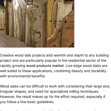
Creative wood slab projects add warmth and depth to any building
project and are particularly popular in the residential sector of the
rapidly growing
wood products market
. Live edge wood slabs are
well suited to these applications, combining beauty and durability
with environmental benefits.
Wood slabs can be difficult to work with considering their large size,
irregular shapes, and need for specialized milling techniques.
However, the result makes up for the effort required, especially if
you follow a few basic guidelines.