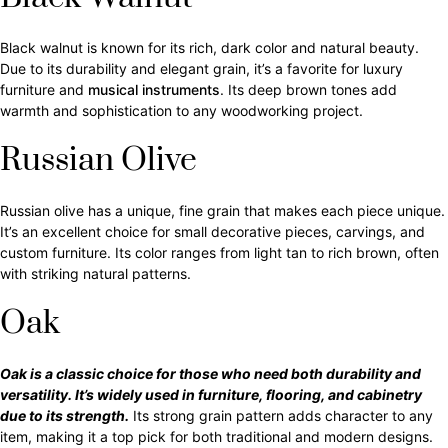
Black walnut is known for its rich, dark color and natural beauty.
Due to its durability and elegant grain, it’s a favorite for luxury
furniture and
musical instruments
. Its deep brown tones add
warmth and sophistication to any woodworking project.
Russian Olive
Russian olive has a unique, fine grain that makes each piece unique.
It’s an excellent choice for small decorative pieces, carvings, and
custom furniture. Its color ranges from light tan to rich brown, often
with striking natural patterns.
Oak
Oak is a classic choice for those who need both durability and
versatility. It’s widely used in furniture, flooring, and cabinetry
due to its strength.
Its strong grain pattern adds character to any
item, making it a top pick for both traditional and modern designs.