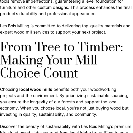
tools remove imperfections, guaranteeing a level foundation for
furniture and other custom designs. This process enhances the final
product’s durability and professional appearance.
Les Bois Milling is committed to delivering top-quality materials and
expert wood mill services to support your next project.
From Tree to Timber:
Making Your Mill
Choice Count
Choosing
local wood mills
benefits both your woodworking
projects and the environment. By prioritizing sustainable sourcing,
you ensure the longevity of our forests and support the local
economy. When you choose local, you’re not just buying wood but
investing in quality, sustainability, and community.
Discover the beauty of sustainability with Les Bois Milling’s premium
kiln-dried wood slabs sourced from local Idaho trees. Elevate your