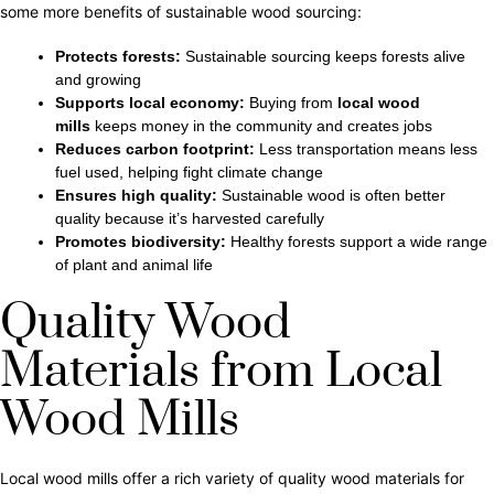
some more benefits of sustainable wood sourcing:
Protects forests:
Sustainable sourcing keeps forests alive
and growing
Supports local economy:
Buying from
local wood
mills
keeps money in the community and creates jobs
Reduces carbon footprint:
Less transportation means less
fuel used, helping
fight climate change
Ensures high quality:
Sustainable wood is often better
quality because it’s harvested carefully
Promotes biodiversity:
Healthy forests support a wide range
of plant and animal life
Quality Wood
Materials from Local
Wood Mills
Local wood mills offer a rich variety of quality wood materials for