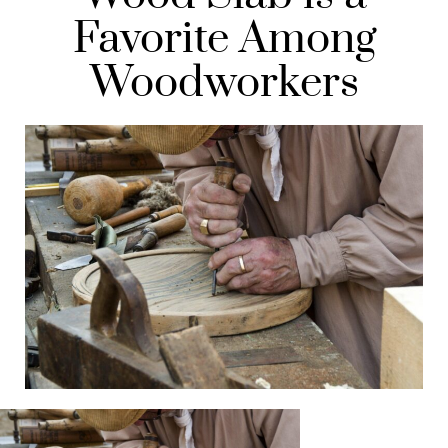
Favorite Among
Woodworkers