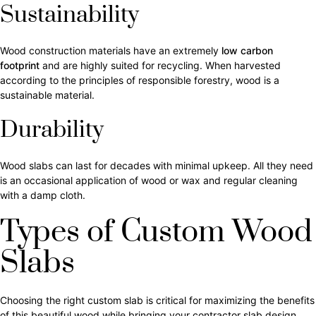
Sustainability
Wood construction materials have an extremely
low carbon
footprint
and are highly suited for recycling. When harvested
according to the principles of responsible forestry, wood is a
sustainable material.
Durability
Wood slabs can last for decades with minimal upkeep. All they need
is an occasional application of wood or wax and regular cleaning
with a damp cloth.
Types of Custom Wood
Slabs
Choosing the right custom slab is critical for maximizing the benefits
of this beautiful wood while bringing your contractor slab design