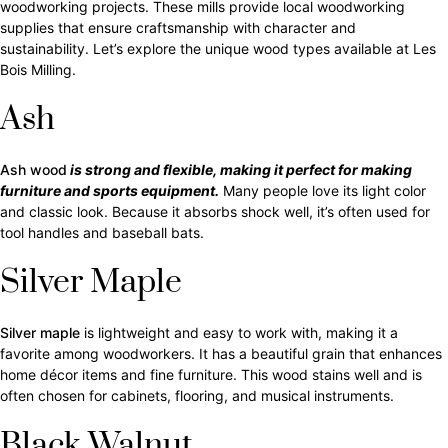
woodworking projects. These mills provide local woodworking
supplies that ensure craftsmanship with character and
sustainability. Let’s explore the unique wood types available at Les
Bois Milling.
Ash
Ash wood
is strong and flexible, making it perfect for making
furniture and sports equipment.
Many people love its light color
and classic look. Because it absorbs shock well, it’s often used for
tool handles and baseball bats.
Silver Maple
Silver maple
is lightweight and easy to work with, making it a
favorite among woodworkers. It has a beautiful grain that enhances
home décor items and fine furniture. This wood stains well and is
often chosen for cabinets, flooring, and musical instruments.
Black Walnut