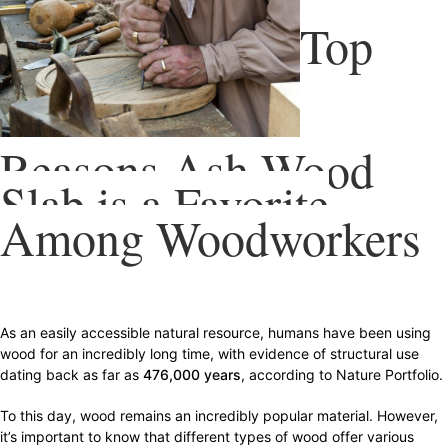
Top
Reasons Ash Wood
Slab is a Favorite
Among Woodworkers
As an easily accessible natural resource, humans have been using
wood for an incredibly long time, with evidence of structural use
dating back as far as
476,000 years
, according to Nature Portfolio.
To this day, wood remains an incredibly popular material. However,
it’s important to know that different types of wood offer various