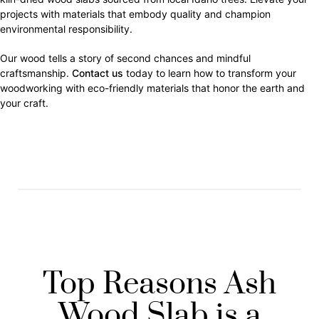
projects with materials that embody quality and champion
environmental responsibility.
Our wood tells a story of second chances and mindful
craftsmanship.
Contact us
today to learn how to transform your
woodworking with eco-friendly materials that honor the earth and
your craft.
Top Reasons Ash
Wood Slab is a