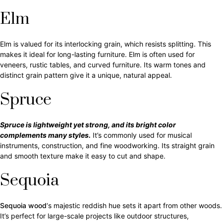
Elm
Elm is valued for its interlocking grain, which resists splitting. This
makes it ideal for long-lasting furniture. Elm is often used for
veneers, rustic tables, and curved furniture. Its warm tones and
distinct grain pattern give it a unique, natural appeal.
Spruce
Spruce is lightweight yet strong, and its bright color
complements many styles.
It’s commonly used for musical
instruments, construction, and fine woodworking. Its straight grain
and smooth texture make it easy to cut and shape.
Sequoia
Sequoia wood
‘s majestic reddish hue sets it apart from other woods.
It’s perfect for large-scale projects like outdoor structures,