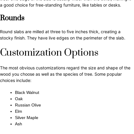
a good choice for free-standing furniture, like tables or desks.
Rounds
Round slabs are milled at three to five inches thick, creating a
stocky finish. They have live edges on the perimeter of the slab.
Customization Options
The most obvious customizations regard the size and shape of the
wood you choose as well as the species of tree. Some popular
choices include:
Black Walnut
Oak
Russian Olive
Elm
Silver Maple
Ash