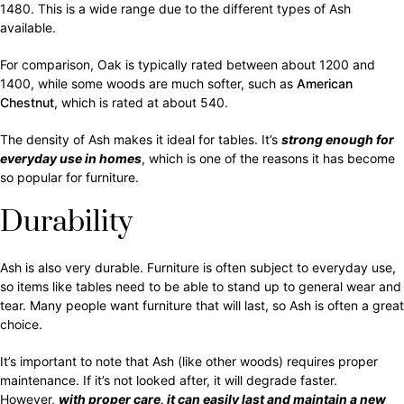
1480. This is a wide range due to the different types of Ash
available.
For comparison, Oak is typically rated between about 1200 and
1400, while some woods are much softer, such as
American
Chestnut
, which is rated at about 540.
The density of Ash makes it ideal for tables. It’s
strong enough for
everyday use in homes
, which is one of the reasons it has become
so popular for furniture.
Durability
Ash is also very durable. Furniture is often subject to everyday use,
so items like tables need to be able to stand up to general wear and
tear. Many people want furniture that will last, so Ash is often a great
choice.
It’s important to note that Ash (like other woods) requires proper
maintenance. If it’s not looked after, it will degrade faster.
However,
with proper care, it can easily last and maintain a new