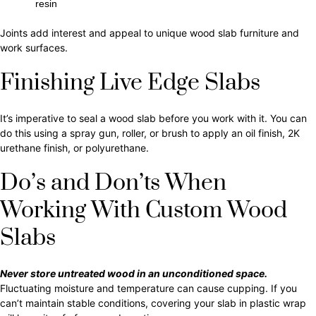
resin
Joints add interest and appeal to unique wood slab furniture and
work surfaces.
Finishing Live Edge Slabs
It’s imperative to seal a wood slab before you work with it. You can
do this using a spray gun, roller, or brush to apply an oil finish, 2K
urethane finish, or polyurethane.
Do’s and Don’ts When
Working With Custom Wood
Slabs
Never store untreated wood in an unconditioned space.
Fluctuating moisture and temperature can cause cupping. If you
can’t maintain stable conditions, covering your slab in plastic wrap