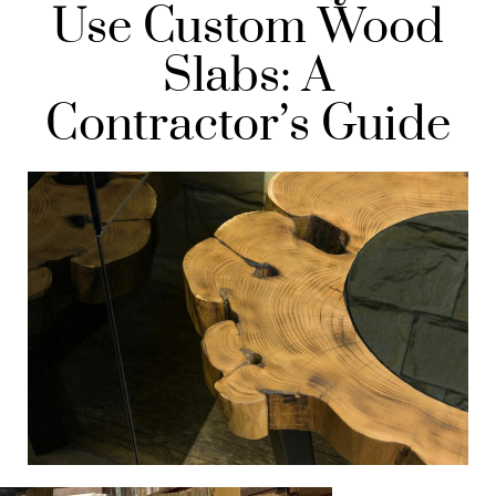
Use Custom Wood
Slabs: A
Contractor’s Guide