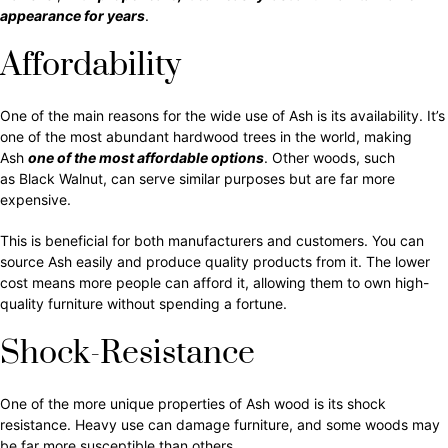
appearance for years
.
Affordability
One of the main reasons for the wide use of Ash is its availability. It’s
one of the most abundant hardwood trees in the world, making
Ash
one of the most affordable options
. Other woods, such
as Black Walnut, can serve similar purposes but are far more
expensive.
This is beneficial for both manufacturers and customers. You can
source Ash easily and produce quality products from it. The lower
cost means more people can afford it, allowing them to own high-
quality furniture without spending a fortune.
Shock-Resistance
One of the more unique properties of Ash wood is its shock
resistance. Heavy use can damage furniture, and some woods may
be far more susceptible than others.