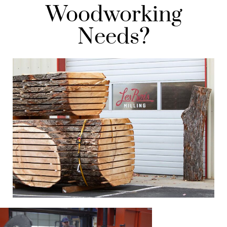
Woodworking
Needs?