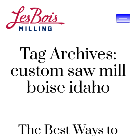
Tag Archives:
custom saw mill
boise idaho
The Best Ways to