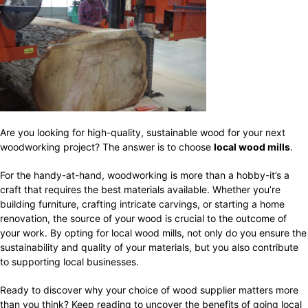
Are you looking for high-quality, sustainable wood for your next
woodworking project? The answer is to choose
local wood mills
.
For the handy-at-hand, woodworking is more than a hobby-it’s a
craft that requires the best materials available. Whether you’re
building furniture, crafting intricate carvings, or starting a home
renovation, the source of your wood is crucial to the outcome of
your work. By opting for local wood mills, not only do you ensure the
sustainability and quality of your materials, but you also contribute
to supporting local businesses.
Ready to discover why your choice of wood supplier matters more
than you think? Keep reading to uncover the benefits of going local