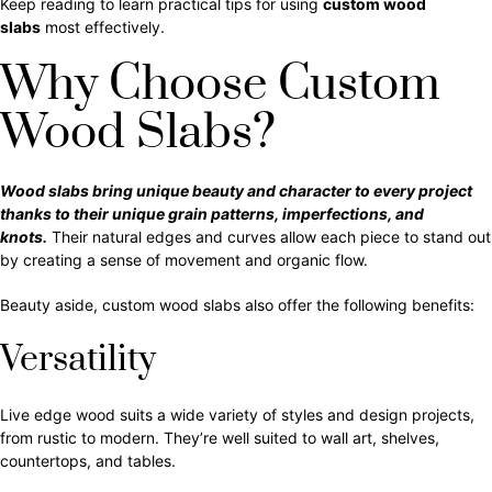
Keep reading to learn practical tips for using
custom wood
slabs
most effectively.
Why Choose Custom
Wood Slabs?
Wood slabs bring unique beauty and character to every project
thanks to their unique grain patterns, imperfections, and
knots.
Their natural edges and curves allow each piece to stand out
by creating a sense of movement and organic flow.
Beauty aside, custom wood slabs also offer the following benefits:
Versatility
Live edge wood suits a wide variety of styles and design projects,
from rustic to modern. They’re well suited to wall art, shelves,
countertops, and tables.