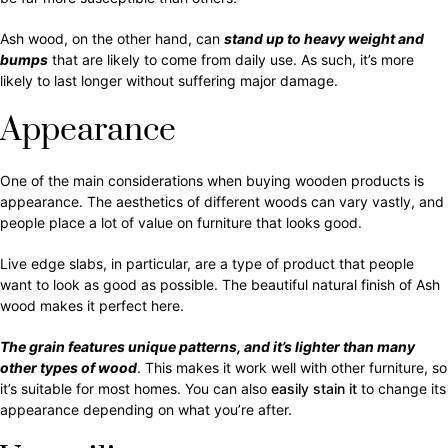
Ash wood, on the other hand, can
stand up to heavy weight and
bumps
that are likely to come from daily use. As such, it’s more
likely to last longer without suffering major damage.
Appearance
One of the main considerations when buying wooden products is
appearance. The aesthetics of different woods can vary vastly, and
people place a lot of value on furniture that looks good.
Live edge slabs, in particular, are a type of product that people
want to look as good as possible. The beautiful natural finish of Ash
wood makes it perfect here.
The grain features unique patterns, and it’s lighter than many
other types of wood
. This makes it work well with other furniture, so
it’s suitable for most homes. You can also
easily stain it
to change its
appearance depending on what you’re after.