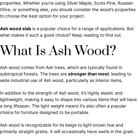
properties. Whether you’re using Silver Maple, Scots Pine, Russian
Olive, or something else, you should consider the wood’s properties
to choose the best option for your project.
Ash wood slab
is a popular choice for a range of applications. But
what makes it such a good choice? Keep reading to find out.
What Is Ash Wood?
Ash wood comes from Ash trees, which are typically found in
subtropical forests. The trees are
stronger than most
, leading to
wide industrial use of Ash wood, particularly as interior items.
In addition to the strength of Ash wood, it’s highly elastic and
lightweight, making it easy to shape into various items that will have
a long lifespan. The light weight means it’s also often a popular
choice for furniture designed to be portable.
Ash wood is recognizable for its beige to light brown hue and
primarily straight grains. It will occasionally have swirls in the grain.