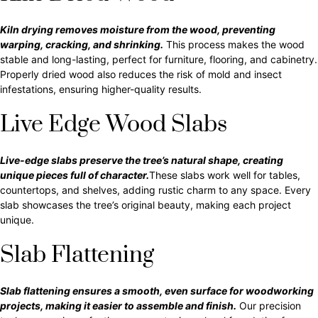
Kiln drying removes moisture from the wood, preventing
warping, cracking, and shrinking.
This process makes the wood
stable and long-lasting, perfect for furniture, flooring, and cabinetry.
Properly dried wood also reduces the risk of mold and insect
infestations, ensuring higher-quality results.
Live Edge Wood Slabs
Live-edge slabs preserve the tree’s natural shape, creating
unique pieces full of character.
These slabs work well for tables,
countertops, and shelves, adding rustic charm to any space. Every
slab showcases the tree’s original beauty, making each project
unique.
Slab Flattening
Slab flattening ensures a smooth, even surface for woodworking
projects, making it easier to assemble and finish.
Our precision