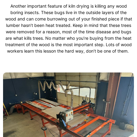
Another important feature of kiln drying is killing any wood
boring insects. These bugs live in the outside layers of the
wood and can come burrowing out of your finished piece if that
lumber hasn’t been heat treated. Keep in mind that these trees
were removed for a reason, most of the time disease and bugs
are what kills trees. No matter who you’re buying from the heat
treatment of the wood is the most important step. Lots of wood
workers learn this lesson the hard way, don’t be one of them.