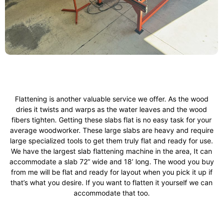
Flattening is another valuable service we offer. As the wood
dries it twists and warps as the water leaves and the wood
fibers tighten. Getting these slabs flat is no easy task for your
average woodworker. These large slabs are heavy and require
large specialized tools to get them truly flat and ready for use.
We have the largest slab flattening machine in the area, It can
accommodate a slab 72” wide and 18’ long. The wood you buy
from me will be flat and ready for layout when you pick it up if
that’s what you desire. If you want to flatten it yourself we can
accommodate that too.