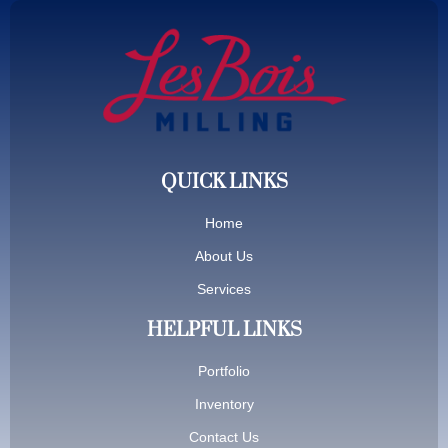
QUICK LINKS
Home
About Us
Services
HELPFUL LINKS
Portfolio
Inventory
Contact Us