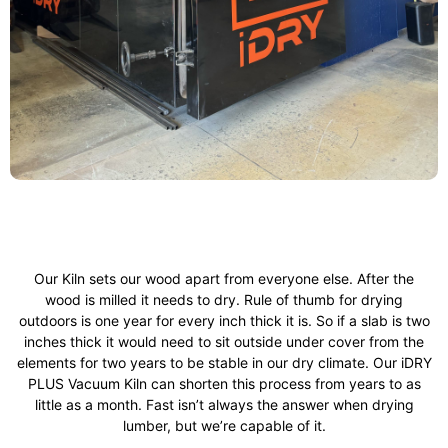
Our Kiln sets our wood apart from everyone else. After the
wood is milled it needs to dry. Rule of thumb for drying
outdoors is one year for every inch thick it is. So if a slab is two
inches thick it would need to sit outside under cover from the
elements for two years to be stable in our dry climate. Our iDRY
PLUS Vacuum Kiln can shorten this process from years to as
little as a month. Fast isn’t always the answer when drying
lumber, but we’re capable of it.