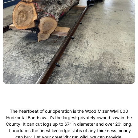
The heartbeat of our operation is the Wood Mizer WM1000
Horizontal Bandsaw. It’s the largest privately owned saw in the
County. It can cut logs up to 67” in diameter and over 20’ long.
It produces the finest live edge slabs of any thickness money
can buy. Let your creativity run wild, we can provide.