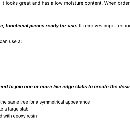
. It looks great and has a low moisture content. When orde
e, functional pieces ready for use.
It removes imperfection
 can use a:
ed to join one or more live edge slabs to create the desi
 the same tree for a symmetrical appearance
e a large slab
ed with epoxy resin