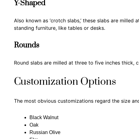
Y-Shaped
Also known as ‘crotch slabs,’ these slabs are milled a
standing furniture, like tables or desks.
Rounds
Round slabs are milled at three to five inches thick, 
Customization Options
The most obvious customizations regard the size and
Black Walnut
Oak
Russian Olive