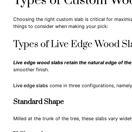
Types of Custom Wo
Choosing the right custom slab is critical for maximiz
things to consider when making your pick:
Types of Live Edge Wood Sl
Live edge wood slabs retain the natural edge of the
smoother finish.
Live edge slabs
come in three configurations, namely
Standard Shape
Milled at the trunk of the tree, these slabs vary wide