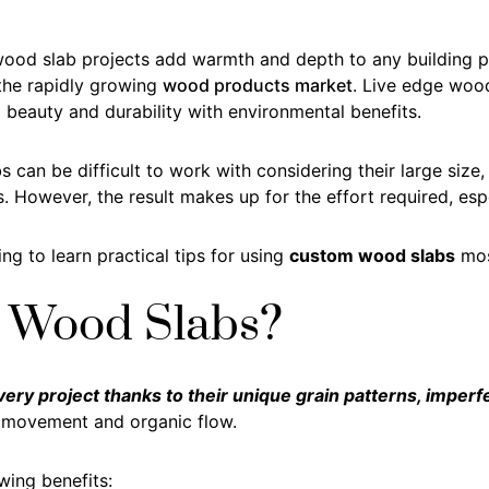
ood slab projects add warmth and depth to any building pro
 the rapidly growing
wood products market
. Live edge wood
beauty and durability with environmental benefits.
 can be difficult to work with considering their large size,
. However, the result makes up for the effort required, espe
ng to learn practical tips for using
custom wood slabs
most
 Wood Slabs?
ry project thanks to their unique grain patterns, imperf
f movement and organic flow.
wing benefits: