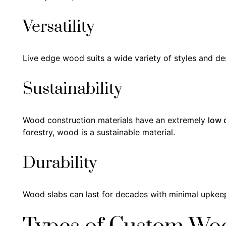
Versatility
Live edge wood suits a wide variety of styles and des
Sustainability
Wood construction materials have an extremely
low 
forestry, wood is a sustainable material.
Durability
Wood slabs can last for decades with minimal upkeep