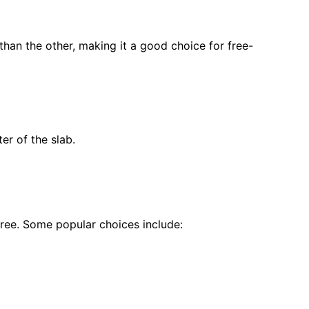
 than the other, making it a good choice for free-
er of the slab.
ree. Some popular choices include: