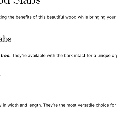
od Slabs
ing the benefits of this beautiful wood while bringing your 
abs
 tree.
They’re available with the bark intact for a unique o
:
ly in width and length. They’re the most versatile choice fo