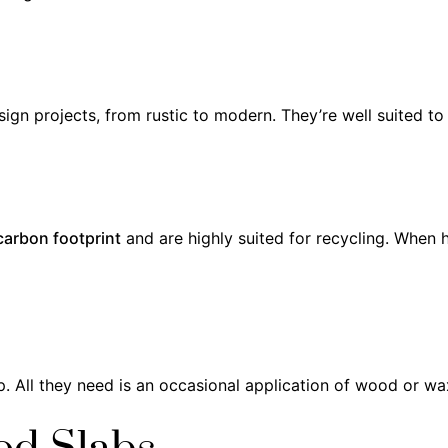
ign projects, from rustic to modern. They’re well suited to 
carbon footprint
and are highly suited for recycling. When 
. All they need is an occasional application of wood or wa