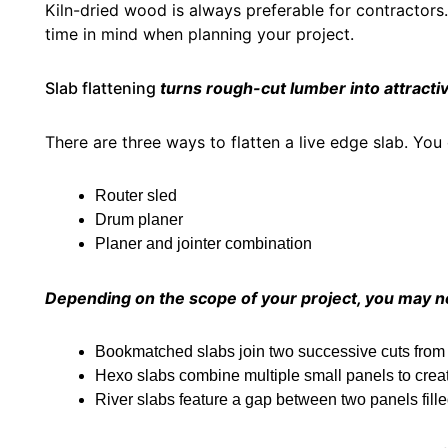
Kiln-dried wood is always preferable for contractors
time in mind when planning your project.
Slab flattening
turns rough-cut lumber into attractiv
There are three ways to flatten a live edge slab. You
Router sled
Drum planer
Planer and jointer combination
Depending on the scope of your project, you may ne
Bookmatched slabs join two successive cuts from
Hexo slabs combine multiple small panels to creat
River slabs feature a gap between two panels fill