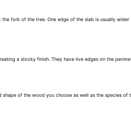
t the fork of the tree. One edge of the slab is usually wider
creating a stocky finish. They have live edges on the perimet
 shape of the wood you choose as well as the species of t