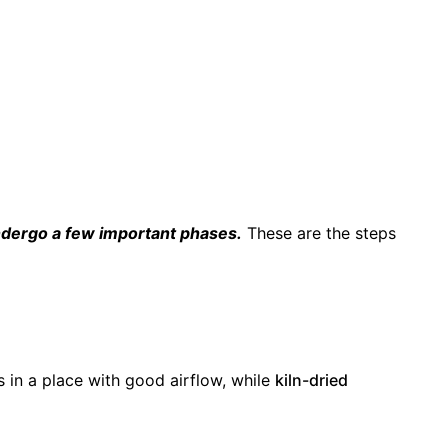
undergo a few important phases.
These are the steps
 in a place with good airflow, while
kiln-dried