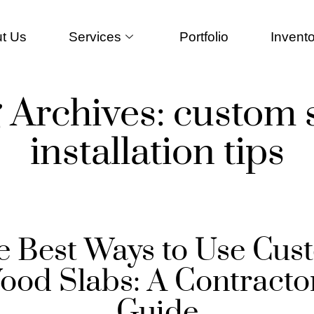
t Us
Services
Portfolio
Invento
 Archives:
custom 
installation tips
e Best Ways to Use Cus
ood Slabs: A Contractor
Guide