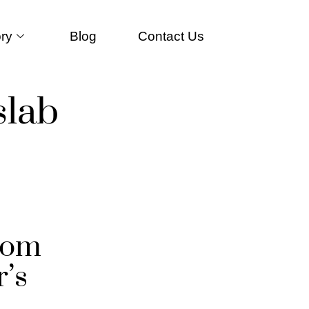
ry
Blog
Contact Us
slab
tom
’s