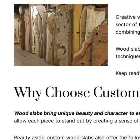
Creative w
sector of
combining 
Wood slabs
techniques
Keep readi
Why Choose Custom
Wood slabs bring unique beauty and character to eve
allow each piece to stand out by creating a sense o
Beauty aside, custom wood slabs also offer the follo