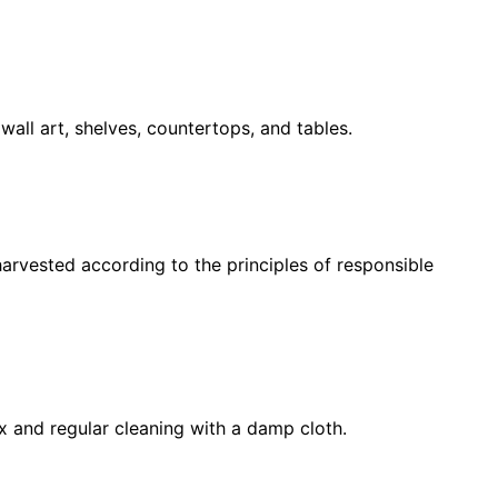
wall art, shelves, countertops, and tables.
harvested according to the principles of responsible
x and regular cleaning with a damp cloth.