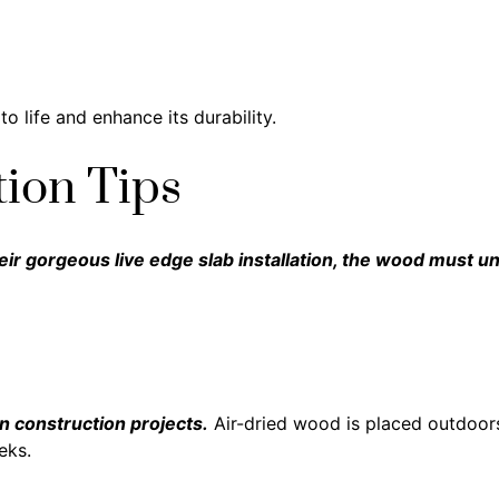
o life and enhance its durability.
tion Tips
eir gorgeous live edge slab installation, the wood must 
in construction projects.
Air-dried wood is placed outdoors
eks.