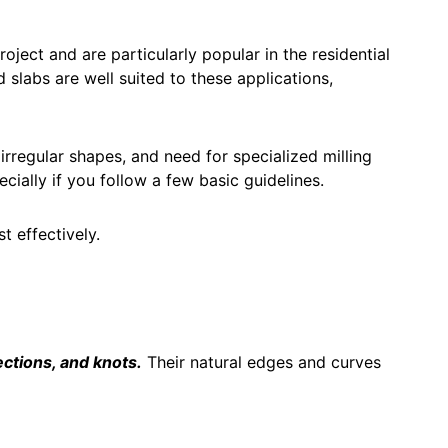
ject and are particularly popular in the residential
 slabs are well suited to these applications,
 irregular shapes, and need for specialized milling
cially if you follow a few basic guidelines.
 effectively.
ections, and knots.
Their natural edges and curves