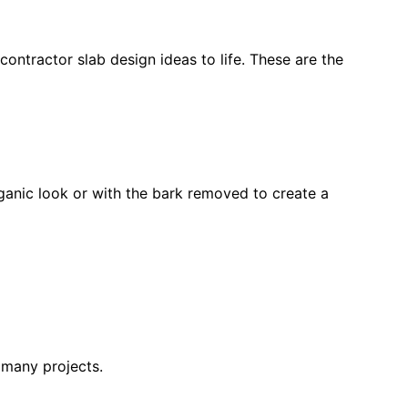
contractor slab design ideas to life. These are the
rganic look or with the bark removed to create a
r many projects.