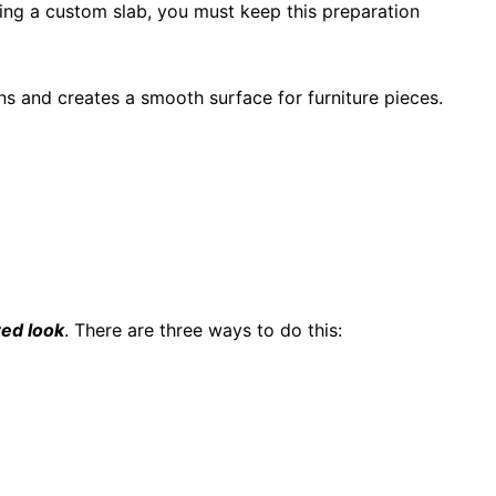
ring a custom slab, you must keep this preparation
s and creates a smooth surface for furniture pieces.
red look
. There are three ways to do this: