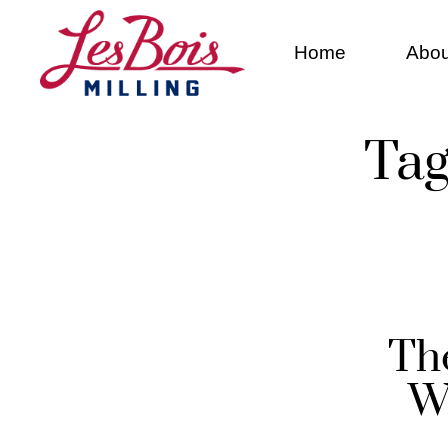
Home
Abou
Tag
Th
W