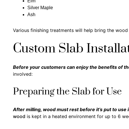
Elm
Silver Maple
Ash
Various finishing treatments will help bring the wood t
Custom Slab Installa
Before your customers can enjoy the benefits of th
involved:
Preparing the Slab for Use
After milling, wood must rest before it’s put to use 
wood
is kept in a heated environment for up to 6 we