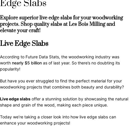
Edge Slabs
Explore superior live edge slabs for your woodworking
projects. Shop quality slabs at Les Bois Milling and
elevate your craft!
Live Edge Slabs
According to Future Data Stats, the woodworking industry was
worth
nearly $5 billion
as of last year. So there’s no doubting its
popularity!
But have you ever struggled to find the perfect material for your
woodworking projects that combines both beauty and durability?
Live edge slabs
offer a stunning solution by showcasing the natural
shape and grain of the wood, making each piece unique.
Today we’re taking a closer look into how live edge slabs can
enhance your woodworking projects!