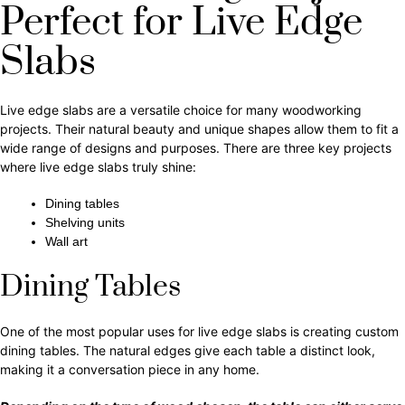
Perfect for Live Edge
Slabs
Live edge slabs are a versatile choice for many woodworking
projects. Their natural beauty and unique shapes allow them to fit a
wide range of designs and purposes. There are three key projects
where live edge slabs truly shine:
Dining tables
Shelving units
Wall art
Dining Tables
One of the most popular uses for live edge slabs is creating custom
dining tables. The natural edges give each table a distinct look,
making it a conversation piece in any home.