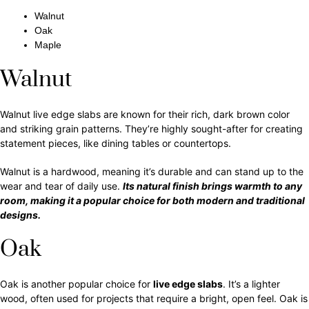
Walnut
Oak
Maple
Walnut
Walnut live edge slabs are known for their rich, dark brown color
and striking grain patterns. They’re highly sought-after for creating
statement pieces, like dining tables or countertops.
Walnut is a hardwood, meaning it’s durable and can stand up to the
wear and tear of daily use.
Its natural finish brings warmth to any
room, making it a popular choice for both modern and traditional
designs.
Oak
Oak is another popular choice for
live edge slabs
. It’s a lighter
wood, often used for projects that require a bright, open feel. Oak is