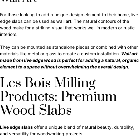
For those looking to add a unique design element to their home, live
edge slabs can be used as
wall art
. The natural contours of the
wood make for a striking visual that works well in modern or rustic
interiors.
They can be mounted as standalone pieces or combined with other
materials like metal or glass to create a custom installation.
Wall art
made from live edge wood is perfect for adding a natural, organic
element to a space without overwhelming the overall design.
Les Bois Milling
Products: Premium
Wood Slabs
Live edge slabs
offer a unique blend of natural beauty, durability,
and versatility for woodworking projects.