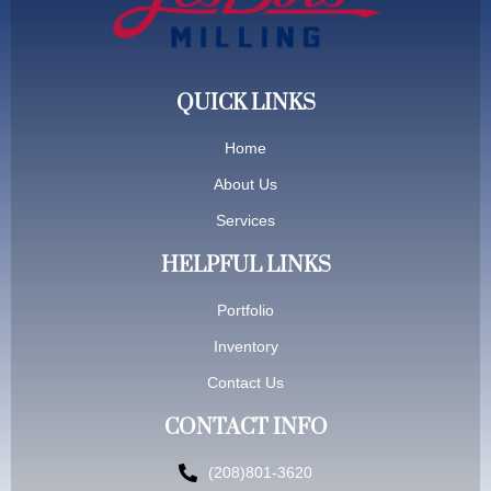
QUICK LINKS
Home
About Us
Services
HELPFUL LINKS
Portfolio
Inventory
Contact Us
CONTACT INFO
(208)801-3620