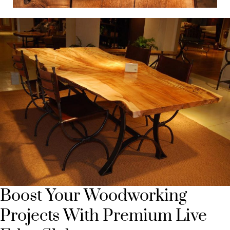
Boost Your Woodworking
Projects With Premium Live