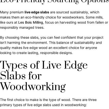
Many premium
live edge slabs
are sourced sustainably, which
makes them an eco-friendly choice for woodworkers. Some mills,
like ours at
Les Bois Milling
, focus on harvesting wood from fallen or
responsibly managed trees.
By choosing these slabs, you can feel confident that your project
isn’t harming the environment. This balance of sustainability and
quality makes live edge wood an excellent choice for anyone
looking to create lasting, responsible designs.
Types of Live Edge
Slabs for
Woodworking
The first choice to make is the type of wood. There are three
primary types of live edge slabs used in woodworking: