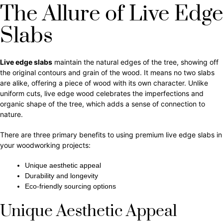
The Allure of Live Edge
Slabs
Live edge slabs
maintain the natural edges of the tree, showing off
the original contours and grain of the wood. It means no two slabs
are alike, offering a piece of wood with its own character. Unlike
uniform cuts, live edge wood celebrates the imperfections and
organic shape of the tree, which adds a sense of connection to
nature.
There are three primary benefits to using premium live edge slabs in
your woodworking projects:
Unique aesthetic appeal
Durability and longevity
Eco-friendly sourcing options
Unique Aesthetic Appeal