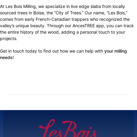
At Les Bois Milling, we specialize in live edge slabs from locally
sourced trees in Boise, the “City of Trees.” Our name, “Les Bois,”
comes from early French-Canadian trappers who recognized the
valley’s unique beauty. Through our AncesTREE app, you can track
the entire history of the wood, adding a personal touch to your
projects.
Get in touch today to find out how we can help with
your milling
needs
!