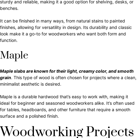
sturdy and reliable, making it a good option for shelving, desks, or
benches.
It can be finished in many ways, from natural stains to painted
finishes, allowing for versatility in design. Its durability and classic
look make it a go-to for woodworkers who want both form and
function.
Maple
Maple slabs are known for their light, creamy color, and smooth
grain
. This type of wood is often chosen for projects where a clean,
minimalist aesthetic is desired.
Maple is a durable hardwood that’s easy to work with, making it
ideal for beginner and seasoned woodworkers alike. It’s often used
for tables, headboards, and other furniture that require a smooth
surface and a polished finish.
Woodworking Projects