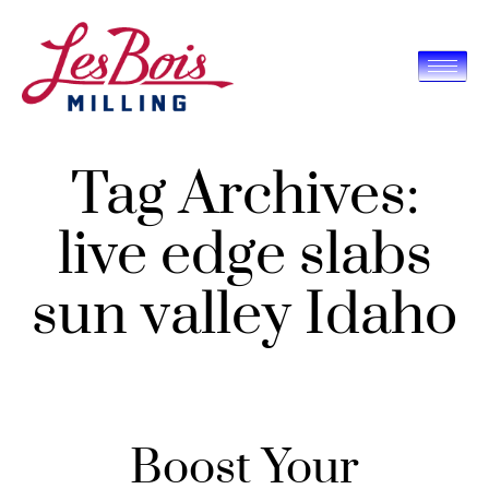
Tag Archives:
live edge slabs
sun valley Idaho
Boost Your