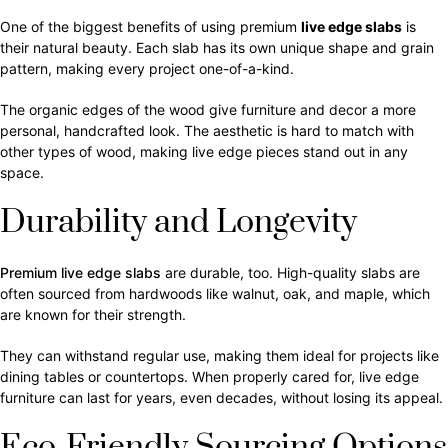
One of the biggest benefits of using premium
live edge slabs
is
their natural beauty. Each slab has its own unique shape and grain
pattern, making every project one-of-a-kind.
The organic edges of the wood give furniture and decor a more
personal, handcrafted look. The aesthetic is hard to match with
other types of wood, making live edge pieces stand out in any
space.
Durability and Longevity
Premium live edge slabs
are durable, too. High-quality slabs are
often sourced from hardwoods like walnut, oak, and maple, which
are known for their strength.
They can withstand regular use, making them ideal for projects like
dining tables or countertops. When properly cared for, live edge
furniture can last for years, even decades, without losing its appeal.
Eco-Friendly Sourcing Options