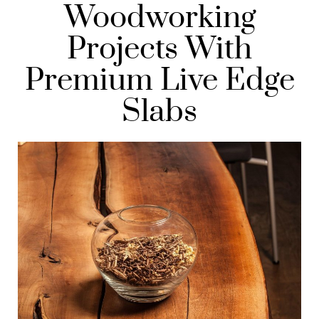
Woodworking
Projects With
Premium Live Edge
Slabs