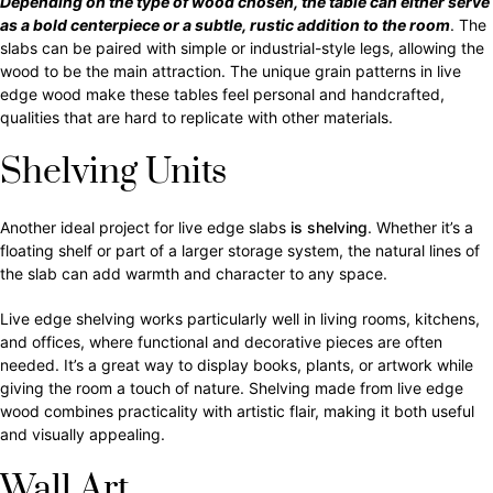
Depending on the type of wood chosen, the table can either serve
as a bold centerpiece or a subtle, rustic addition to the room
. The
slabs can be paired with simple or industrial-style legs, allowing the
wood to be the main attraction. The unique grain patterns in live
edge wood make these tables feel personal and handcrafted,
qualities that are hard to replicate with other materials.
Shelving Units
Another ideal project for live edge slabs
is shelving
. Whether it’s a
floating shelf or part of a larger storage system, the natural lines of
the slab can add warmth and character to any space.
Live edge shelving works particularly well in living rooms, kitchens,
and offices, where functional and decorative pieces are often
needed. It’s a great way to display books, plants, or artwork while
giving the room a touch of nature. Shelving made from live edge
wood combines practicality with artistic flair, making it both useful
and visually appealing.
Wall Art