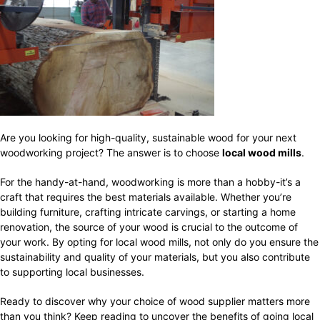
Are you looking for high-quality, sustainable wood for your next
woodworking project? The answer is to choose
local wood mills
.
For the handy-at-hand, woodworking is more than a hobby-it’s a
craft that requires the best materials available. Whether you’re
building furniture, crafting intricate carvings, or starting a home
renovation, the source of your wood is crucial to the outcome of
your work. By opting for local wood mills, not only do you ensure the
sustainability and quality of your materials, but you also contribute
to supporting local businesses.
Ready to discover why your choice of wood supplier matters more
than you think? Keep reading to uncover the benefits of going local