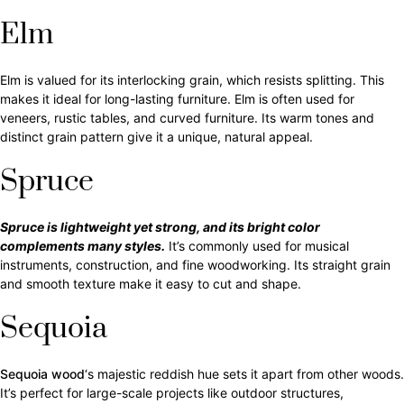
Elm
Elm is valued for its interlocking grain, which resists splitting. This
makes it ideal for long-lasting furniture. Elm is often used for
veneers, rustic tables, and curved furniture. Its warm tones and
distinct grain pattern give it a unique, natural appeal.
Spruce
Spruce is lightweight yet strong, and its bright color
complements many styles.
It’s commonly used for musical
instruments, construction, and fine woodworking. Its straight grain
and smooth texture make it easy to cut and shape.
Sequoia
Sequoia wood
‘s majestic reddish hue sets it apart from other woods.
It’s perfect for large-scale projects like outdoor structures,