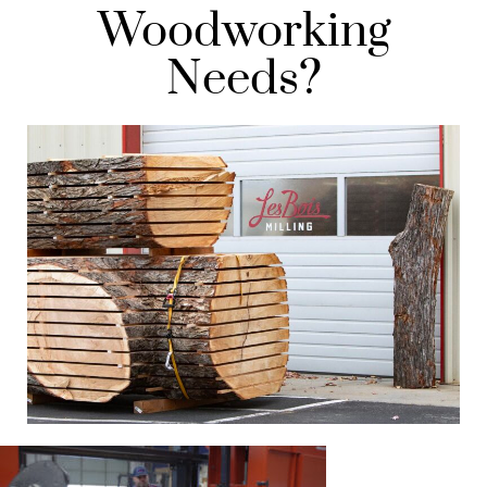
Woodworking
Needs?