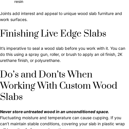
resin
Joints add interest and appeal to unique wood slab furniture and
work surfaces.
Finishing Live Edge Slabs
It’s imperative to seal a wood slab before you work with it. You can
do this using a spray gun, roller, or brush to apply an oil finish, 2K
urethane finish, or polyurethane.
Do’s and Don’ts When
Working With Custom Wood
Slabs
Never store untreated wood in an unconditioned space.
Fluctuating moisture and temperature can cause cupping. If you
can’t maintain stable conditions, covering your slab in plastic wrap