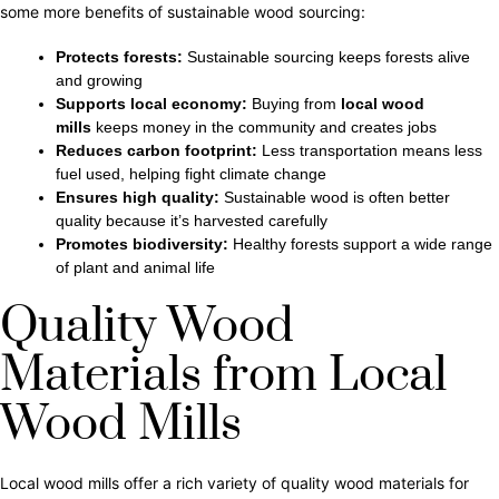
some more benefits of sustainable wood sourcing:
Protects forests:
Sustainable sourcing keeps forests alive
and growing
Supports local economy:
Buying from
local wood
mills
keeps money in the community and creates jobs
Reduces carbon footprint:
Less transportation means less
fuel used, helping
fight climate change
Ensures high quality:
Sustainable wood is often better
quality because it’s harvested carefully
Promotes biodiversity:
Healthy forests support a wide range
of plant and animal life
Quality Wood
Materials from Local
Wood Mills
Local wood mills offer a rich variety of quality wood materials for