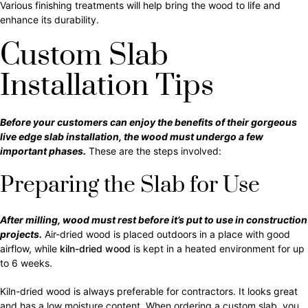
Various finishing treatments will help bring the wood to life and
enhance its durability.
Custom Slab
Installation Tips
Before your customers can enjoy the benefits of their gorgeous
live edge slab installation, the wood must undergo a few
important phases.
These are the steps involved:
Preparing the Slab for Use
After milling, wood must rest before it’s put to use in construction
projects.
Air-dried wood is placed outdoors in a place with good
airflow, while
kiln-dried wood
is kept in a heated environment for up
to 6 weeks.
Kiln-dried wood is always preferable for contractors. It looks great
and has a low moisture content. When ordering a custom slab, you