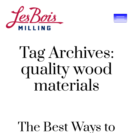
Tag Archives:
quality wood
materials
The Best Ways to