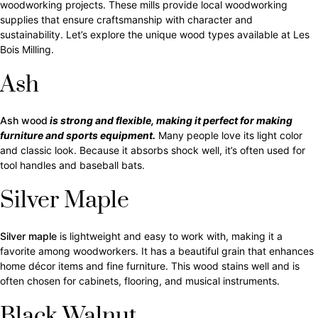
woodworking projects. These mills provide local woodworking
supplies that ensure craftsmanship with character and
sustainability. Let’s explore the unique wood types available at Les
Bois Milling.
Ash
Ash wood
is strong and flexible, making it perfect for making
furniture and sports equipment.
Many people love its light color
and classic look. Because it absorbs shock well, it’s often used for
tool handles and baseball bats.
Silver Maple
Silver maple
is lightweight and easy to work with, making it a
favorite among woodworkers. It has a beautiful grain that enhances
home décor items and fine furniture. This wood stains well and is
often chosen for cabinets, flooring, and musical instruments.
Black Walnut