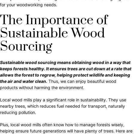
for your woodworking needs.
The Importance of
Sustainable Wood
Sourcing
Sustainable wood sourcing means obtaining wood in a way that
keeps forests healthy. It ensures trees are cut down at a rate that
allows the forest to regrow, helping protect wildlife and keeping
the air and water clean.
Thus, we can enjoy beautiful wood
products without harming the environment.
Local wood mills play a significant role in sustainability. They use
nearby trees, which reduces fuel needed for transport, naturally
reducing pollution.
Plus, local wood mills often know how to manage forests wisely,
helping ensure future generations will have plenty of trees. Here are