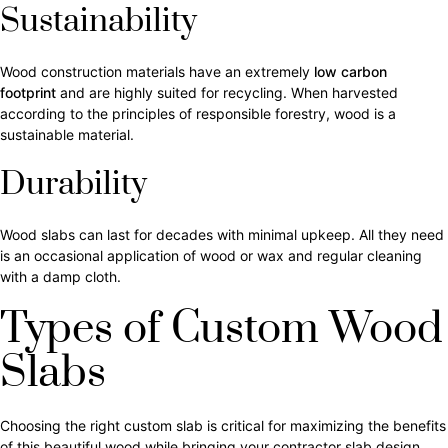
Sustainability
Wood construction materials have an extremely
low carbon
footprint
and are highly suited for recycling. When harvested
according to the principles of responsible forestry, wood is a
sustainable material.
Durability
Wood slabs can last for decades with minimal upkeep. All they need
is an occasional application of wood or wax and regular cleaning
with a damp cloth.
Types of Custom Wood
Slabs
Choosing the right custom slab is critical for maximizing the benefits
of this beautiful wood while bringing your contractor slab design