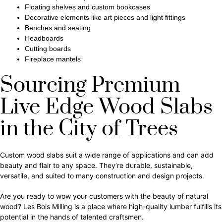
Floating shelves and custom bookcases
Decorative elements like art pieces and light fittings
Benches and seating
Headboards
Cutting boards
Fireplace mantels
Sourcing Premium
Live Edge Wood Slabs
in the City of Trees
Custom wood slabs suit a wide range of applications and can add
beauty and flair to any space. They’re durable, sustainable,
versatile, and suited to many construction and design projects.
Are you ready to wow your customers with the beauty of natural
wood? Les Bois Milling is a place where high-quality lumber fulfills its
potential in the hands of talented craftsmen.