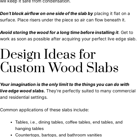
will keep it safe from condensation.
Don’t block airflow on one side of the slab by
placing it flat on a
surface. Place risers under the piece so air can flow beneath it.
Avoid storing the wood for a long time before installing it
. Get to
work as soon as possible after acquiring your perfect live edge slab.
Design Ideas for
Custom Wood Slabs
Your imagination is the only limit to the things you can do with
live edge wood slabs.
They’re perfectly suited to many commercial
and residential settings.
Common applications of these slabs include:
Tables, i.e., dining tables, coffee tables, end tables, and
hanging tables
Countertops, bartops, and bathroom vanities