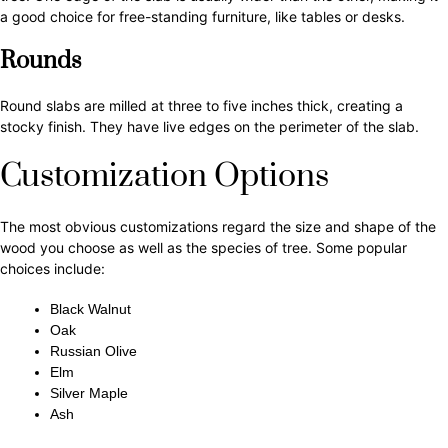
a good choice for free-standing furniture, like tables or desks.
Rounds
Round slabs are milled at three to five inches thick, creating a
stocky finish. They have live edges on the perimeter of the slab.
Customization Options
The most obvious customizations regard the size and shape of the
wood you choose as well as the species of tree. Some popular
choices include:
Black Walnut
Oak
Russian Olive
Elm
Silver Maple
Ash