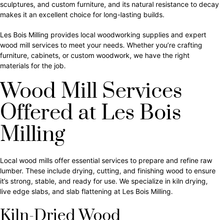
sculptures, and custom furniture, and its natural resistance to decay
makes it an excellent choice for long-lasting builds.
Les Bois Milling provides local woodworking supplies and expert
wood mill services to meet your needs. Whether you’re crafting
furniture, cabinets, or custom woodwork, we have the right
materials for the job.
Wood Mill Services
Offered at Les Bois
Milling
Local wood mills offer essential services to prepare and refine raw
lumber. These include drying, cutting, and finishing wood to ensure
it’s strong, stable, and ready for use. We specialize in kiln drying,
live edge slabs, and slab flattening at Les Bois Milling.
Kiln-Dried Wood