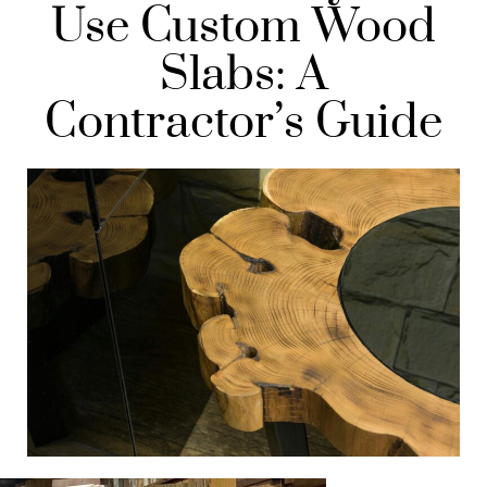
Use Custom Wood
Slabs: A
Contractor’s Guide