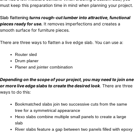
must keep this preparation time in mind when planning your project.
Slab flattening
turns rough-cut lumber into attractive, functional
pieces ready for use.
It removes imperfections and creates a
smooth surface for furniture pieces.
There are three ways to flatten a live edge slab. You can use a:
Router sled
Drum planer
Planer and jointer combination
Depending on the scope of your project, you may need to join one
or more live edge slabs to create the desired look
. There are three
ways to do this:
Bookmatched slabs join two successive cuts from the same
tree for a symmetrical appearance
Hexo slabs combine multiple small panels to create a large
slab
River slabs feature a gap between two panels filled with epoxy