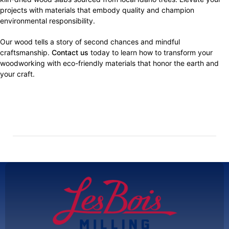
projects with materials that embody quality and champion
environmental responsibility.
Our wood tells a story of second chances and mindful
craftsmanship.
Contact us
today to learn how to transform your
woodworking with eco-friendly materials that honor the earth and
your craft.