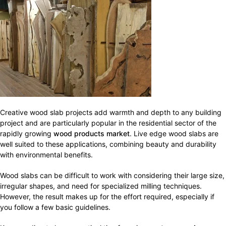
Creative wood slab projects add warmth and depth to any building
project and are particularly popular in the residential sector of the
rapidly growing
wood products market
. Live edge wood slabs are
well suited to these applications, combining beauty and durability
with environmental benefits.
Wood slabs can be difficult to work with considering their large size,
irregular shapes, and need for specialized milling techniques.
However, the result makes up for the effort required, especially if
you follow a few basic guidelines.