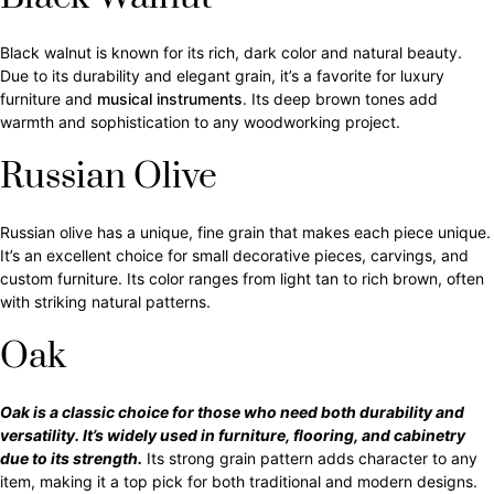
Black walnut is known for its rich, dark color and natural beauty.
Due to its durability and elegant grain, it’s a favorite for luxury
furniture and
musical instruments
. Its deep brown tones add
warmth and sophistication to any woodworking project.
Russian Olive
Russian olive has a unique, fine grain that makes each piece unique.
It’s an excellent choice for small decorative pieces, carvings, and
custom furniture. Its color ranges from light tan to rich brown, often
with striking natural patterns.
Oak
Oak is a classic choice for those who need both durability and
versatility. It’s widely used in furniture, flooring, and cabinetry
due to its strength.
Its strong grain pattern adds character to any
item, making it a top pick for both traditional and modern designs.