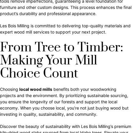
tools remove imperfections, guaranteeing a level foundation for
furniture and other custom designs. This process enhances the final
product’s durability and professional appearance.
Les Bois Milling is committed to delivering top-quality materials and
expert wood mill services to support your next project.
From Tree to Timber:
Making Your Mill
Choice Count
Choosing
local wood mills
benefits both your woodworking
projects and the environment. By prioritizing sustainable sourcing,
you ensure the longevity of our forests and support the local
economy. When you choose local, you’re not just buying wood but
investing in quality, sustainability, and community.
Discover the beauty of sustainability with Les Bois Milling’s premium
kiln-dried wood slabs sourced from local Idaho trees. Elevate your