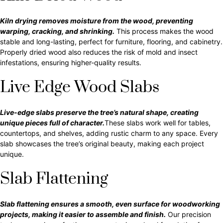
Kiln drying removes moisture from the wood, preventing
warping, cracking, and shrinking.
This process makes the wood
stable and long-lasting, perfect for furniture, flooring, and cabinetry.
Properly dried wood also reduces the risk of mold and insect
infestations, ensuring higher-quality results.
Live Edge Wood Slabs
Live-edge slabs preserve the tree’s natural shape, creating
unique pieces full of character.
These slabs work well for tables,
countertops, and shelves, adding rustic charm to any space. Every
slab showcases the tree’s original beauty, making each project
unique.
Slab Flattening
Slab flattening ensures a smooth, even surface for woodworking
projects, making it easier to assemble and finish.
Our precision