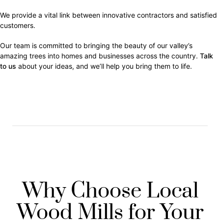
We provide a vital link between innovative contractors and satisfied
customers.
Our team is committed to bringing the beauty of our valley’s
amazing trees into homes and businesses across the country.
Talk
to us
about your ideas, and we’ll help you bring them to life.
Why Choose Local
Wood Mills for Your