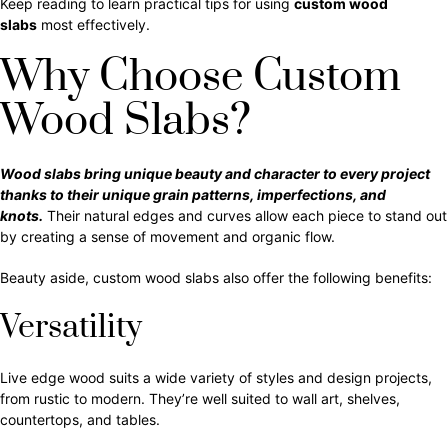
Keep reading to learn practical tips for using
custom wood
slabs
most effectively.
Why Choose Custom
Wood Slabs?
Wood slabs bring unique beauty and character to every project
thanks to their unique grain patterns, imperfections, and
knots.
Their natural edges and curves allow each piece to stand out
by creating a sense of movement and organic flow.
Beauty aside, custom wood slabs also offer the following benefits:
Versatility
Live edge wood suits a wide variety of styles and design projects,
from rustic to modern. They’re well suited to wall art, shelves,
countertops, and tables.