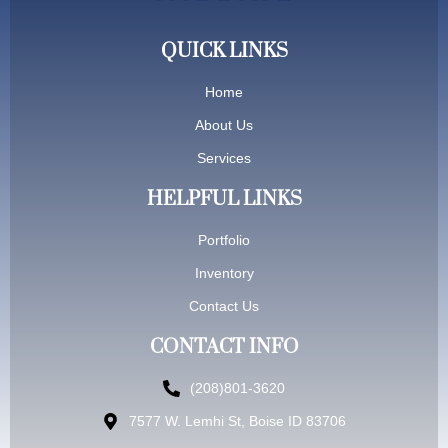
QUICK LINKS
Home
About Us
Services
HELPFUL LINKS
Portfolio
Inventory
Contact Us
CONTACT INFO
(208)801-3620
7577 W. Lemhi St, Boise ID 83706