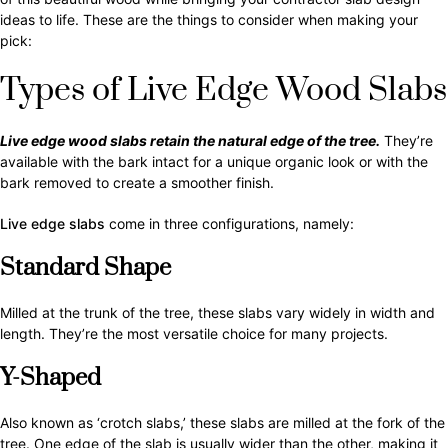
ideas to life. These are the things to consider when making your
pick:
Types of Live Edge Wood Slabs
Live edge wood slabs retain the natural edge of the tree.
They’re
available with the bark intact for a unique organic look or with the
bark removed to create a smoother finish.
Live edge slabs
come in three configurations, namely:
Standard Shape
Milled at the trunk of the tree, these slabs vary widely in width and
length. They’re the most versatile choice for many projects.
Y-Shaped
Also known as ‘crotch slabs,’ these slabs are milled at the fork of the
tree. One edge of the slab is usually wider than the other, making it